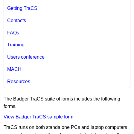
Getting TraCS
Contacts
FAQs
Training
Users conference
MACH
Resources
The Badger TraCS suite of forms includes the following
forms.
View Badger TraCS sample form
TraCS runs on both standalone PCs and laptop computers