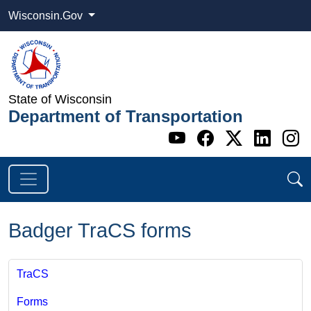
Wisconsin.Gov
State of Wisconsin
Department of Transportation
Go to WI DOT's 
Go to WI DO
Go to WI
Go t
G
Badger TraCS forms
TraCS
Forms