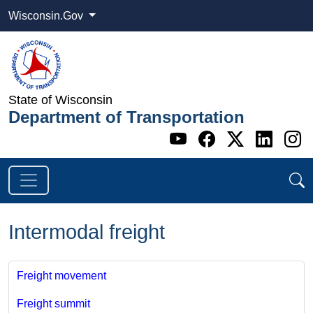
Wisconsin.Gov
State of Wisconsin
Department of Transportation
Go to WI DOT's 
Go to WI DO
Go to WI
Go t
G
Intermodal freight
Freight movement
Freight summit