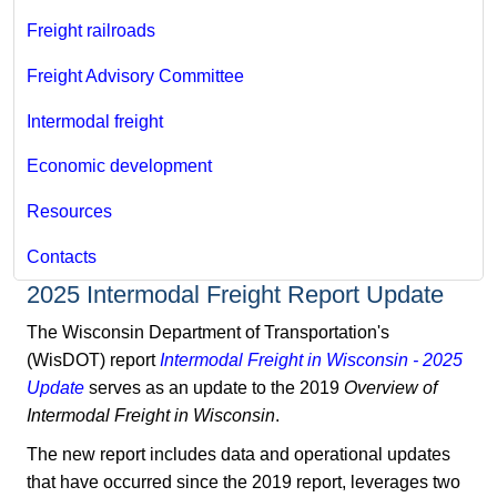
Freight railroads
Freight Advisory Committee
Intermodal freight
Economic development
Resources
Contacts
2025 Intermodal Freight Report Update
The Wisconsin Department of Transportation's
(WisDOT) report
Intermodal Freight in Wisconsin - 2025
Update
serves as an update to the 2019
Overview of
Intermodal Freight in Wisconsin
.
The new report includes data and operational updates
that have occurred since the 2019 report, leverages two