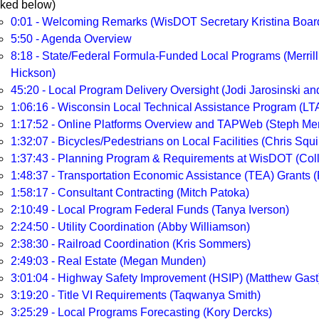
nked below)
0:01 - Welcoming Remarks (WisDOT Secretary Kristina Boa
5:50 - Agenda Overview
8:18 - State/Federal Formula-Funded Local Programs (Merrill
Hickson)
45:20 - Local Program Delivery Oversight (Jodi Jarosinski a
1:06:16 - Wisconsin Local Technical Assistance Program (LT
1:17:52 - Online Platforms Overview and TAPWeb (Steph Mert
1:32:07 - Bicycles/Pedestrians on Local Facilities (Chris Squi
1:37:43 - Planning Program & Requirements at WisDOT (Col
1:48:37 - Transportation Economic Assistance (TEA) Grants (R
1:58:17 - Consultant Contracting (Mitch Patoka)
2:10:49 - Local Program Federal Funds (Tanya Iverson)
2:24:50 - Utility Coordination (Abby Williamson)
2:38:30 - Railroad Coordination (Kris Sommers)
2:49:03 - Real Estate (Megan Munden)
3:01:04 - Highway Safety Improvement (HSIP) (Matthew Gast
3:19:20 - Title VI Requirements (Taqwanya Smith)
3:25:29 - Local Programs Forecasting (Kory Dercks)