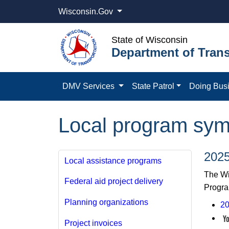
Wisconsin.Gov
State of Wisconsin
Department of Trans
DMV Services
State Patrol
Doing Bus
Local program sy
202
Local assistance programs
The Wi
Federal aid project delivery
Progra
Planning organizations
20
Project invoices