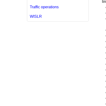
li
Traffic operations
WISLR