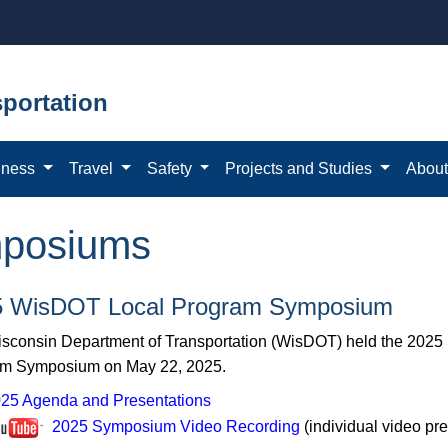
portation
iness
Travel
Safety
Projects and Studies
Abou
mposiums
5 WisDOT Local Program Symposium
sconsin Department of Transportation (WisDOT) held the 2025
m Symposium on May 22, 2025.
25 Agenda and Presentations
2025 Symposium Video Recording
(individual video pr