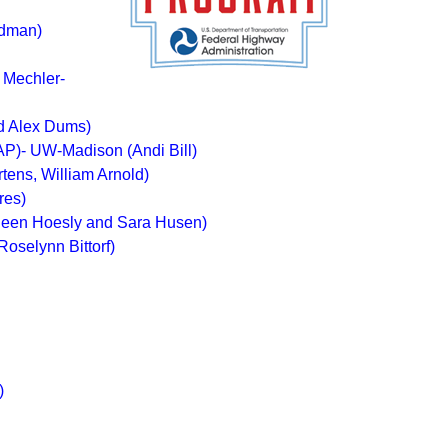
rdman)
 Mechler-
nd Alex Dums)
AP)- UW-Madison (Andi Bill)
ens, William Arnold)
res)
leen Hoesly and Sara Husen)
oselynn Bittorf)
)