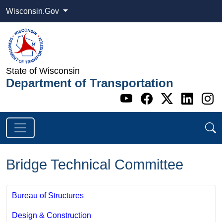
Wisconsin.Gov
State of Wisconsin
Department of Transportation
Go to WI DOT's 
Go to WI DO
Go to WI
Go t
G
Bridge Technical Committee
Bureau of Structures
Design & Construction