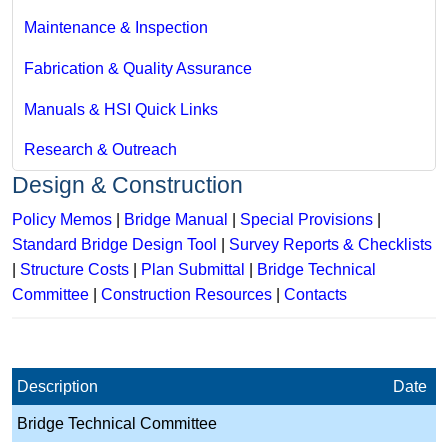
Maintenance & Inspection
Fabrication & Quality Assurance
Manuals & HSI Quick Links
Research & Outreach
Design & Construction
Policy Memos
|
Bridge Manual
|
Special Provisions
|
Standard Bridge Design Tool
|
Survey Reports & Checklists
|
Structure Costs
|
Plan Submittal
|
Bridge Technical
Committee
|
Construction Resources
|
Contacts
Description
Date
Bridge Technical Committee