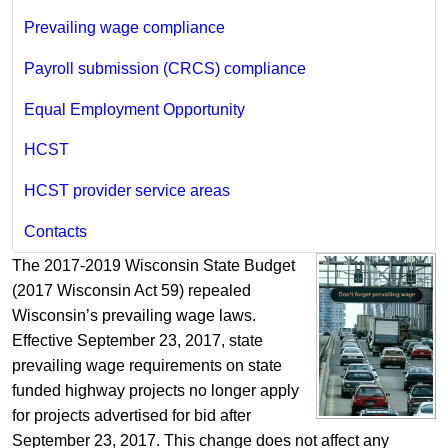
Prevailing wage compliance
Payroll submission (CRCS) compliance
Equal Employment Opportunity
HCST
HCST provider service areas
Contacts
The 2017-2019 Wisconsin State Budget
(2017 Wisconsin Act 59) repealed
Wisconsin’s prevailing wage laws.
Effective September 23, 2017, state
prevailing wage requirements on state
funded highway projects no longer apply
for projects advertised for bid after
September 23, 2017. This change does not affect any