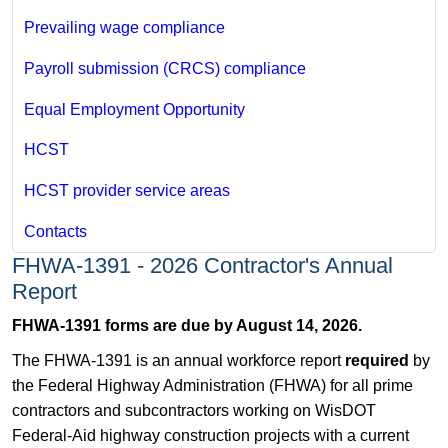
Prevailing wage compliance
Payroll submission (CRCS) compliance
Equal Employment Opportunity
HCST
HCST provider service areas
Contacts
FHWA-1391 - 2026 Contractor's Annual
Report
FHWA-1391 forms are due by August 14, 2026.
The FHWA-1391 is an annual workforce report
required
by
the Federal Highway Administration (FHWA) for all prime
contractors and subcontractors working on WisDOT
Federal-Aid highway construction projects with a current