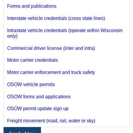
Forms and publications
Interstate vehicle credentials (cross state lines)
Intrastate vehicle credentials (operate within Wisconsin
only)
Commercial driver license (inter and intra)
Motor carrier credentials
Motor carrier enforcement and truck safety
OSOW vehicle permits
OSOW forms and applications
OSOW permit update sign up
Freight movement (road, rail, water or sky)