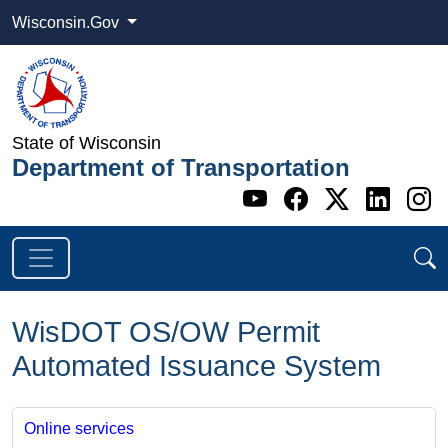
Wisconsin.Gov
State of Wisconsin
Department of Transportation
Go to WI DOT's 
Go to WI DO
Go to WI
Go t
G
WisDOT OS/OW Permit
Automated Issuance System
Online services