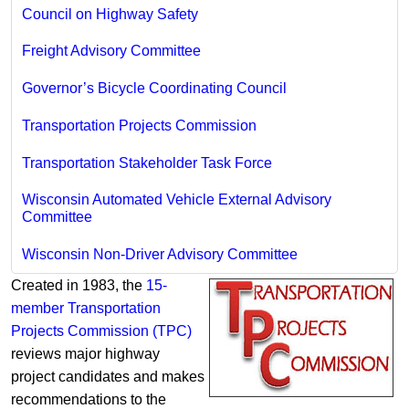
Council on Highway Safety
Freight Advisory Committee
Governor’s Bicycle Coordinating Council
Transportation Projects Commission
Transportation Stakeholder Task Force
Wisconsin Automated Vehicle External Advisory
Committee
Wisconsin Non-Driver Advisory Committee
Created in 1983, the
15-
member Transportation
Projects Com​mission (TPC)
reviews major highway
project candidates and makes
recommendations to the