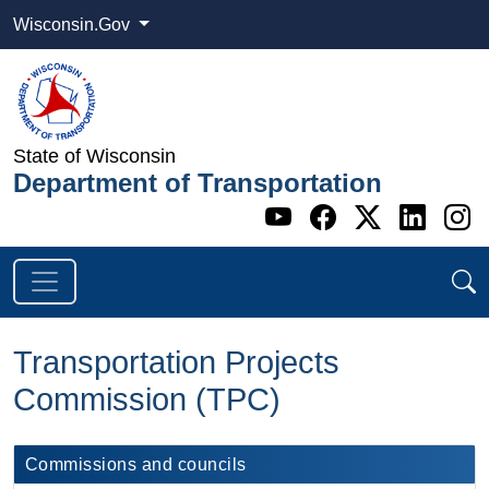
Wisconsin.Gov
State of Wisconsin
Department of Transportation
Go to WI DOT's 
Go to WI DO
Go to WI
Go t
G
Transportation Projects
Commission (TPC)
Commissions and councils