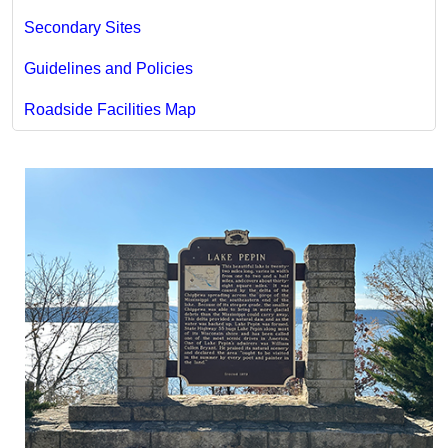
Secondary Sites
Guidelines and Policies
Roadside Facilities Map