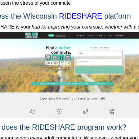
ssen the stress of your commute
ss the Wisconsin
RIDESHARE
platform
HARE is your
hub for improving your commute, whether with a ca
 does the RIDESHARE program work?
ogram serves every adult commuter in Wisconsin - whether you c