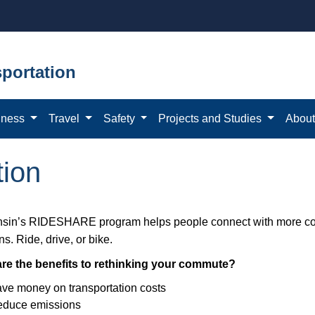
portation
iness
Travel
Safety
Projects and Studies
Abou
ion
sin’s RIDESHARE program helps people connect with more 
ns. Ride, drive, or bike.
re the benefits to rethinking your commute?
ve money on transportation costs
duce emissions