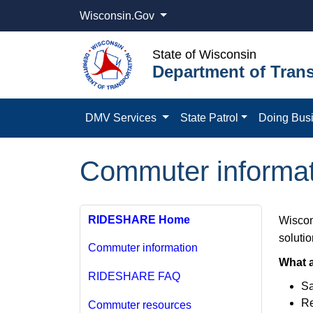
Wisconsin.Gov
State of Wisconsin
Department of Trans
DMV Services
State Patrol
Doing Bus
Commuter informat
RIDESHARE Home
Wiscon
solutio
Commuter information
What a
RIDESHARE FAQ
Sa
Re
Commuter resources