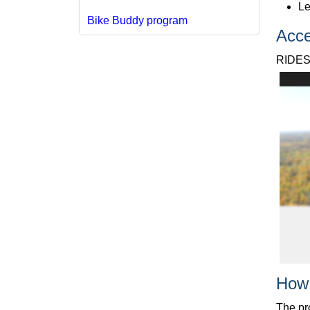
Le
Bike Buddy program
Acce
RIDES
How
The pr