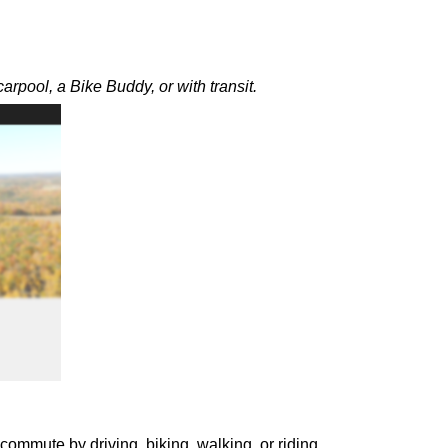
rpool, a Bike Buddy, or with transit.
ommute by driving, biking, walking, or riding