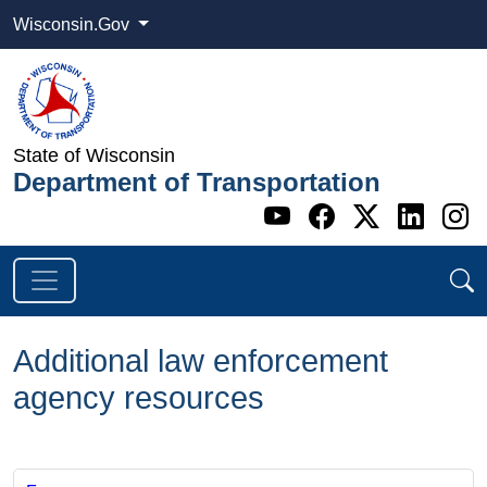
Wisconsin.Gov
State of Wisconsin
Department of Transportation
Go to WI DOT's 
Go to WI DO
Go to WI
Go t
G
Additional law enforcement
agency resources