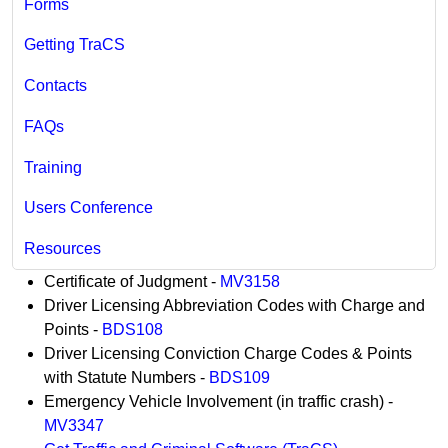
Forms
Getting TraCS
Contacts
FAQs
Training
Users Conference
Resources
​​​​Certificate of Judgment -
MV3158
Driver Licensing Abbreviation Codes with Charge and
Points -
BDS108
Driver Licensing Conviction Charge Codes & Points
with Statute Numbers -
BDS109
Emergency Vehicle Involvement (in traffic crash) -
MV3347