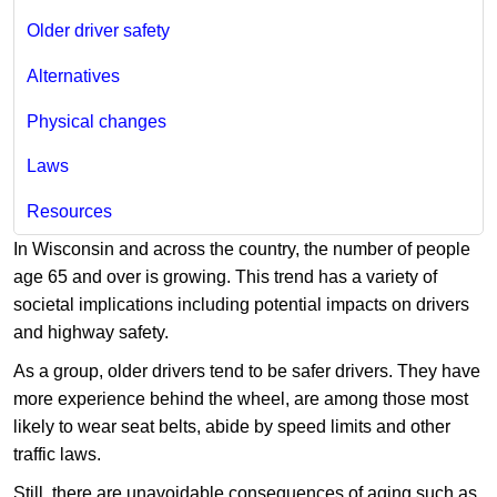
Older driver safety
Alternatives
Physical changes
Laws
Resources
In Wisconsin and across the country, the number of people
age 65 and over is growing. This trend has a variety of
societal implications including potential impacts on drivers
and highway safety.
As a group, older drivers tend to be safer drivers. They have
more experience behind the wheel, are among those most
likely to wear seat belts, abide by speed limits and other
traffic laws.
Still, there are unavoidable consequences of aging such as