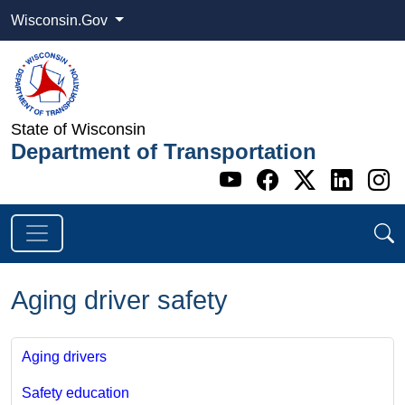
Wisconsin.Gov
State of Wisconsin
Department of Transportation
Go to WI DOT's 
Go to WI DO
Go to WI
Go t
G
Aging driver safety
Aging drivers
Safety education