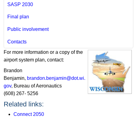
SASP 2030
Final plan
Public involvement
Contacts
For more information or a copy of the
airport system plan, contact:
Brandon
Benjamin,
brandon.benjamin@dot.wi.
gov​
, Bureau of Aeronautics
(608) 267- 5256
​​Related links:
Connect 2050​