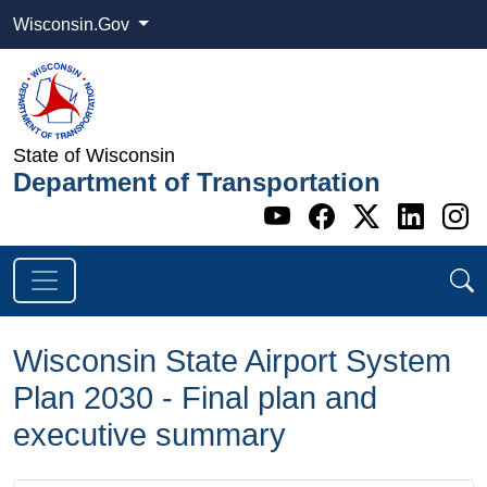
Wisconsin.Gov
State of Wisconsin
Department of Transportation
Go to WI DOT's 
Go to WI DO
Go to WI
Go t
G
Wisconsin State Airport System
Plan 2030 - Final plan and
executive summary