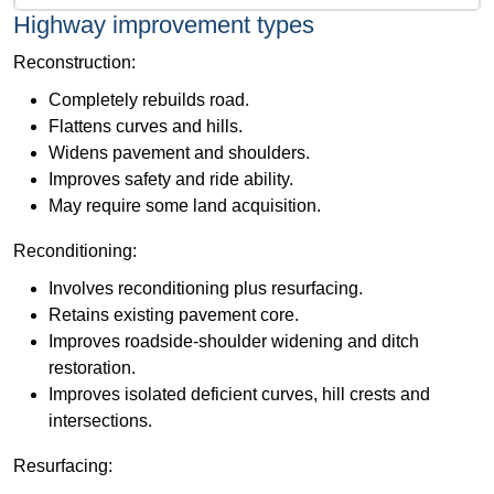
Highway improvement types
Reconstruction:
Completely rebuilds road.
Flattens curves and hills.
Widens pavement and shoulders.
Improves safety and ride ability.
May require some land acquisition.
​Reconditioning:
Involves reconditioning plus resurfacing.
Retains existing pavement core.
Improves roadside-shoulder widening and ditch
restoration.
Improves isolated deficient curves, hill crests and
intersections.
Resurfacing: