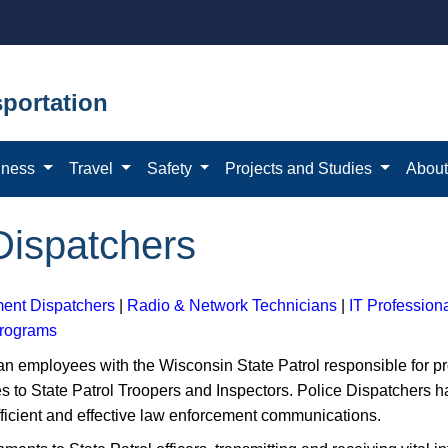
portation
iness
Travel
Safety
Projects and Studies
Abou
ispatchers
ent Dispatchers
|
Radio & Network Technicians
|
IT Profession
Programs
n employees with the Wisconsin State Patrol responsible for p
s to State Patrol Troopers and Inspectors. Police Dispatchers h
fficient and effective law enforcement communications.