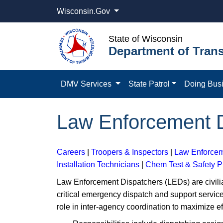
Wisconsin.Gov
State of Wisconsin
Department of Trans
DMV Services
State Patrol
Doing Bus
Law Enforcement D
Careers
|
Troopers & Inspectors
|
Law Enforcem
Installation Technicians
|
Chem Test & Safety 
Law Enforcement Dispatchers (LEDs) are civilia
critical emergency dispatch and support service
role in inter-agency coordination to maximize e