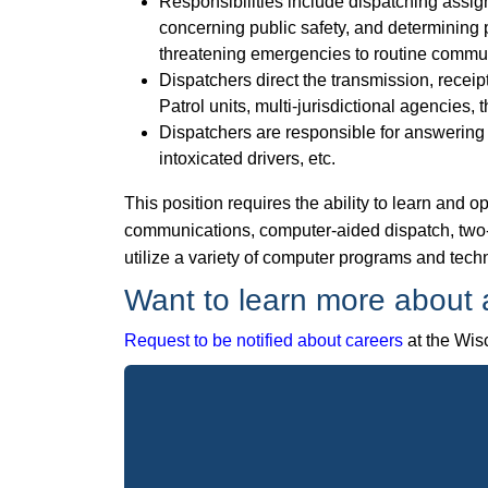
Responsibilities include dispatching assignm
concerning public safety, and determining pr
threatening emergencies to routine commun
Dispatchers direct the transmission, receip
Patrol units, multi-jurisdictional agencies,
Dispatchers are responsible for answering m
intoxicated drivers, etc.
This position requires the ability to learn and
communications, computer-aided dispatch, two
utilize a variety of computer programs and techn
Want to learn more about a
Request to be notified about careers
at the Wisc