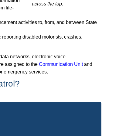
nformation
m life-
rcement activities to, from, and between State
 reporting disabled motorists, crashes,
data networks, electronic voice
e assigned to the
Communication Unit
and
 for emergency services.
atrol?