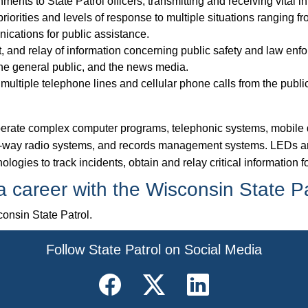
ents to State Patrol officers, transmitting and receiving vital i
iorities and levels of response to multiple situations ranging fro
ications for public assistance.
t, and relay of information concerning public safety and law enfo
 the general public, and the news media.
ultiple telephone lines and cellular phone calls from the public
 operate complex computer programs, telephonic systems, mobile 
-way radio systems, and records management systems. LEDs ar
ologies to track incidents, obtain and relay critical information
 career with the Wisconsin State P
onsin State Patrol.
​Follow State Patrol on Social Media