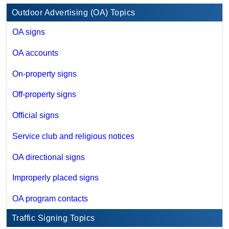
Outdoor Advertising (OA) Topics
OA signs
OA accounts
On-property signs
Off-property signs
Official signs
Service club and religious notices
OA directional signs
Improperly placed signs
OA program contacts
Traffic Signing Topics