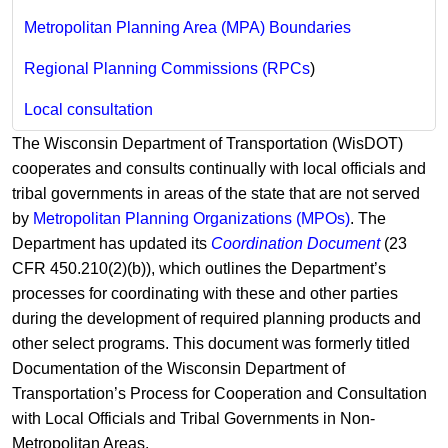
Metropolitan Planning Area (MPA) Boundaries
Regional Planning Commissions (RPCs
)
Local consultation
The Wisconsin Department of Transportation (WisDOT)
cooperates and consults continually with local officials and
tribal governments in areas of the state that are not served
by
Metropolitan Planning Organizations (MPOs)
. ​The
Department has updated its
Coordination Document
(23
CFR 450.210(2)(b)), which outlines the Department’s
processes for coordinating with these and other parties
during the development of required planning products and
other select programs. This document was formerly titled
Documentation of the Wisconsin Department of
Transportation’s Process for Cooperation and Consultation
with Local Officials and Tribal Governments in Non-
Metropolitan Areas.