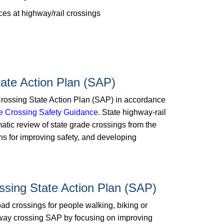
es at highway/rail crossings
ate Action Plan (SAP)
ossing State Action Plan (SAP) in accordance
de Crossing Safety Guidance
. State highway-rail
atic review of state grade crossings from the
tions for improving safety, and developing
ssing State Action Plan (SAP)
oad crossings for people walking, biking or
hway crossing SAP by focusing on improving