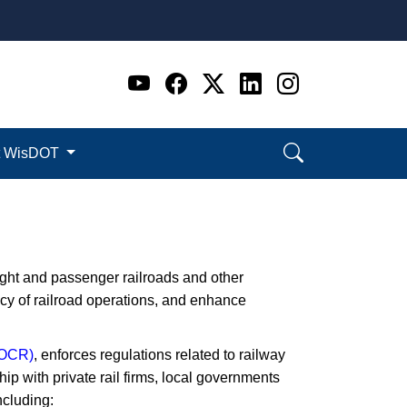
Go to WI DOT's Official 
Go to WI DOT's Offic
Go to WI DOT's Of
Go to WI DOT's
Go to WI D
t WisDOT
ght and passenger railroads and other
ency of railroad operations, and enhance
 (OCR)
, enforces regulations related to railway
ip with​ private rail firms, local governments
ncluding: