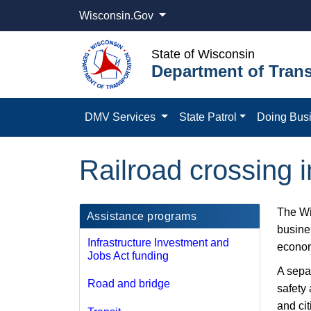
Wisconsin.Gov
State of Wisconsin
Department of Trans
DMV Services
State Patrol
Doing Bus
Railroad crossing
The Wi
Assistance programs
busines
Infrastructure Investment and
econom
Jobs Act funding
A sepa
Road and bridge
safety 
and ci