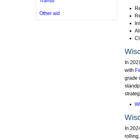
Transit
Re
Other aid
Re
In
Al
Cl
Wisc
In 202
with
Fe
grade 
standpo
strateg
Wi
Wisc
In 202
rollin