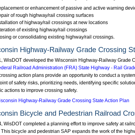
placement or enhancement of passive and active warning devic
pair of rough highway/rail crossing surfaces
stallation of highway/rail crossings at new locations
teration of existing highway/rail crossings
osing or consolidating existing highway/rail crossings.
onsin Highway-Railway Grade Crossing St
1, WisDOT developed the Wisconsin Highway-Railway Grade Cr
deral Railroad Administration (FRA) State Highway - Rail Gra
crossing action plans provide an opportunity to conduct a system
int of ​safety risks, prioritizing needs, identifying specific solu
ic actions to improve crossing safety.
sconsin Highway-Railway Grade Crossing State Action Plan
onsin Bicycle and Pedestrian Railroad Cro
4, WisDOT completed a planning effort to improve safety at railr
g. This bicycle and pedestrian SAP expands the work of the hig