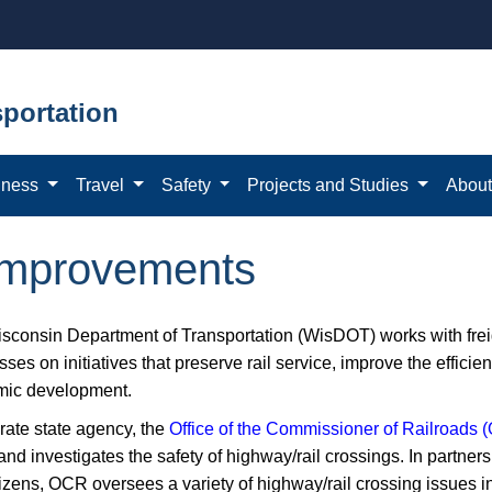
portation
iness
Travel
Safety
Projects and Studies
Abou
 improvements
sconsin Department of Transportation (WisDOT) works with frei
ses on initiatives that preserve rail service, improve the effici
ic development.
rate state agency, the
Office of the Commissioner ​of Railroads
and investigates the safety of highway/rail crossings. In partnersh
tizens, OCR oversees a variety of highway/rail crossing issues i