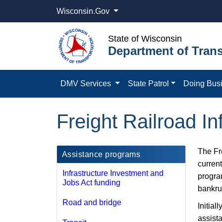
Wisconsin.Gov
State of Wisconsin
Department of Trans
DMV Services
State Patrol
Doing Bus
Freight Railroad I
The Fr
Assistance programs
curren
Infrastructure Investment and
progra
Jobs Act funding
bankru
Road and bridge
Initial
assist