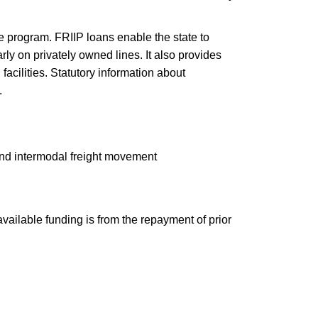
e program. FRIIP loans enable the state to
rly on privately owned lines. It also provides
facilities. Statutory information about
.
and intermodal freight movement
vailable funding is from the repayment of prior