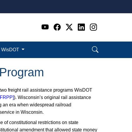
Go to WI DOT's Official 
Go to WI DOT's Offic
Go to WI DOT's Of
Go to WI DOT's
Go to WI D
t WisDOT
t Program
 two freight rail assistance programs WisDOT
 [FRPP]
). Wisconsin’s original rail assistance
ing an era when widespread railroad
 service in Wisconsin.
 of constitutional restrictions on state
stitutional amendment that allowed state money