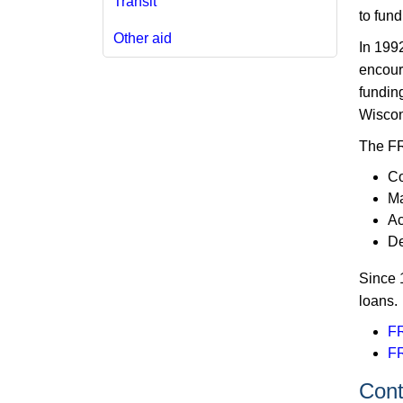
Transit
to fund
Other aid
In 199
encoura
funding
Wiscon
The FRI
Co
Ma
Ac
De
Since 
loans.
FR
FR
Conta