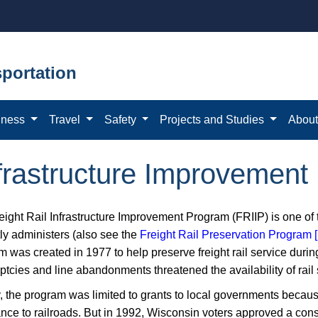
portation
iness
Travel
Safety
Projects and Studies
Abou
nfrastructure Improvemen
eight Rail Infrastructure Improvement Program (FRIIP) is one of
tly administers (also see the
Freight Rail Preservation Program
m was created in 1977 to help preserve freight rail service dur
ptcies and line abandonments threatened the availability of rail
ly, the program was limited to grants to local governments because
ance to railroads. But in 1992, Wisconsin voters approved a con