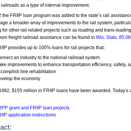
 railroads as a type of internal improvement.
2 the FRIIP loan program was added to the state’s rail assistanc
ge a broader array of improvements to the rail system, particula
 for other rail related projects such as loading and trans-loading 
sin freight railroad assistance can be found in
Wis. Stats. 85.08
IP provides up to 100% loans for rail projects that:
nnect an industry to the national railroad system
ke improvements to enhance transportation efficiency, safety, 
complish line rehabilitation
velop the economy
1992, $155​​ million in FRIIP loans have been awarded. Today's a
PP grant and FRIIP loan projects
IIP application instructions
ct:​​