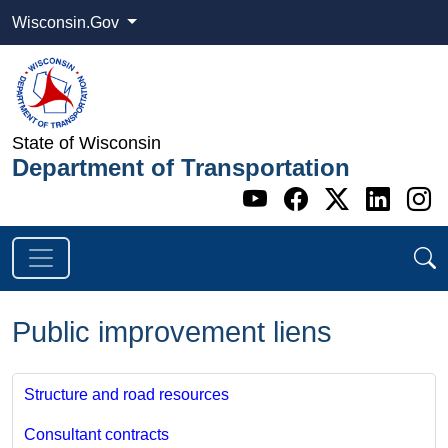
Wisconsin.Gov
State of Wisconsin
Department of Transportation
Go to WI DOT's 
Go to WI DO
Go to WI
Go t
G
Public improvement liens
Structure and road resources
Consultant contracts