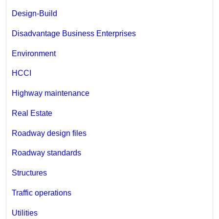
Design-Build
Disadvantage Business Enterprises
Environment
HCCI
Highway maintenance
Real Estate
Roadway design files
Roadway standards
Structures
Traffic operations
Utilities