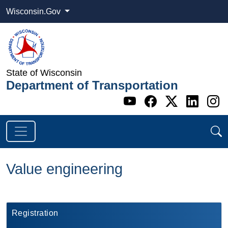
Wisconsin.Gov
State of Wisconsin
Department of Transportation
Go to WI DOT's 
Go to WI DO
Go to WI
Go t
G
Value engineering
​Registration