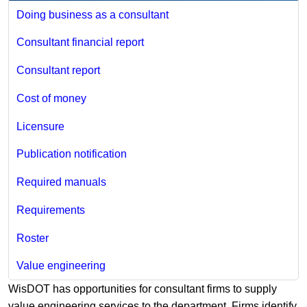
Doing business as a consultant
Consultant financial report
Consultant report
Cost of money
Licensure
Publication notification
Required manuals
Requirements
Roster
Value engineering
WisDOT has opportunities for consultant firms to supply
value engineering services to the department. Firms identify