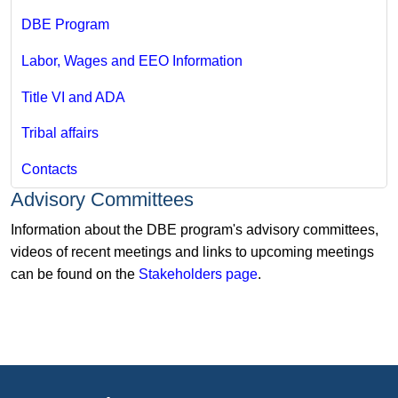
DBE Program
Labor, Wages and EEO Information
Title VI and ADA
Tribal affairs
Contacts
Advisory Committees
Information about the DBE program's advisory committees,
videos of recent meetings and links to upcoming meetings
can be found on the
Stakeholders page
.