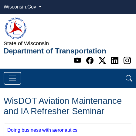
Wisconsin.Gov
State of Wisconsin
Department of Transportation
Go to WI DOT's 
Go to WI DO
Go to WI
Go t
G
WisDOT Aviation Maintenance
and IA Refresher Seminar
Doing business with aeronautics