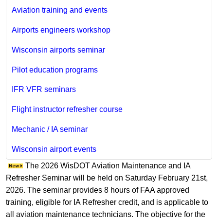
Aviation training and events
Airports engineers workshop
Wisconsin airports seminar
Pilot education programs
IFR VFR seminars
Flight instructor refresher course
Mechanic / IA seminar
Wisconsin airport events
The 2026 WisDOT Aviation Maintenance and IA
Refresher Seminar will be held on Saturday February 21st,
2026. The seminar provides 8 hours of FAA approved
training, eligible for IA Refresher credit, and is applicable to
all aviation maintenance technicians. The objective for the