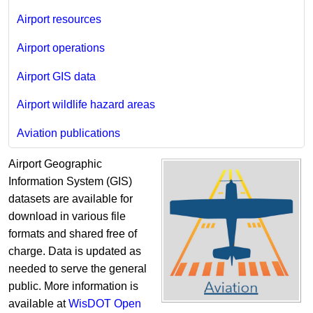
Airport resources
Airport operations
Airport GIS data
Airport wildlife hazard areas
Aviation publications
Airport Geographic
Information System (GIS)
datasets are available for
download in various file
formats and shared free of
charge. Data is updated as
needed to serve the general
public. More information is
available at
WisDOT Open