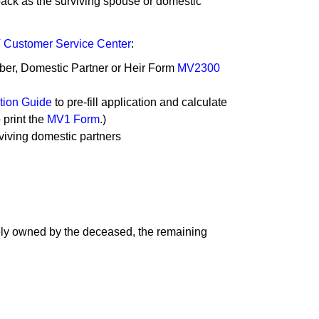
e back as the surviving spouse or domestic
Customer Service Center
:
mber, Domestic Partner or Heir Form
MV2300
ion Guide​
to pre-fill application and calculate
 print the
MV1 Form
.)
urviving domestic partners
lely owned by the deceased, the remaining