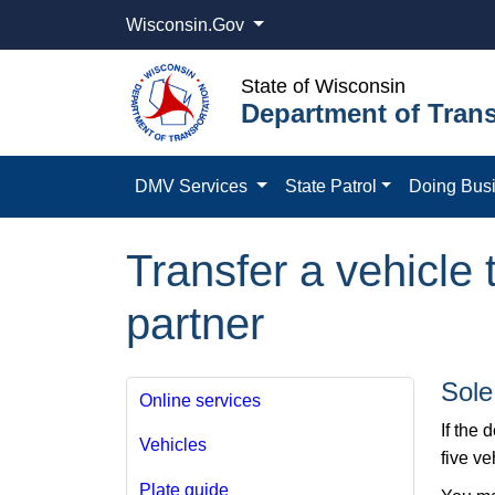
Wisconsin.Gov
State of Wisconsin
Department of Trans
DMV Services
State Patrol
Doing Bus
Transfer a vehicle
partner
Sole
Online services
If the 
Vehicles
five v
Plate guide