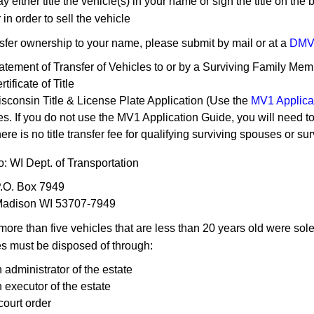
 either title the vehicle(s) in your name or sign the title on th
 in order to sell the vehicle
nsfer ownership to your name, please submit by mail or at a
DMV 
atement of Transfer of Vehicles to or by a Surviving Family Me
rtificate of Title
sconsin Title & License Plate Application (Use the
MV1 Applicat
es. If you do not use the MV1 Application Guide, you will need to
ere is no title transfer fee for qualifying surviving spouses or s
o: WI Dept. of Transportation
.O. Box 7949
adison WI 53707-7949
ore than five vehicles that are less than 20 years old were so
es must be disposed of through:
 administrator of the estate
 executor of the estate
court order