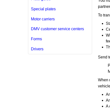
You may
partner
Special plates
To tra
Motor carriers
St
DMV customer service centers
Ce
Wi
Forms
fe
Th
Drivers
Send t
P
M
When m
vehicl
An
An
A 