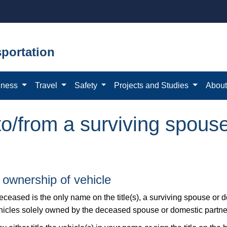
portation
iness
Travel
Safety
Projects and Studies
Abou
 to/from a surviving spous
 ownership of vehicle
deceased is the only name on the title(s), a surviving spouse or 
ehicles solely owned by the deceased spouse or domestic partne