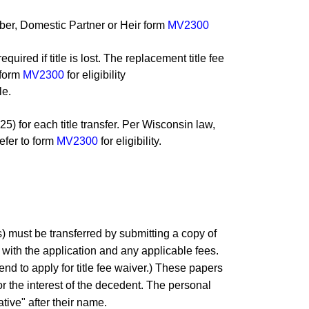
ber, Domestic Partner or Heir form
MV2300
uired if title is lost. The replacement title fee
 form
MV2300
for eligibility
le.
25) for each title transfer. Per Wisconsin law,
efer to form
MV2300
for eligibility.
) must be transferred by submitting a copy of
 with the application and any applicable fees.
tend to apply for title fee waiver.) These papers
for the interest of the decedent. The personal
ative" after their name.