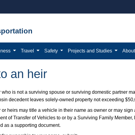
portation
iness
Travel
Safety
Projects and Studies
Abou
to an heir
r who is not a surviving spouse or surviving domestic partner m
sin decedent leaves solely-owned property not exceeding $50,0
 or heirs may title a vehicle in their name as owner or may sign a
ent of Transfer of Vehicles to or by a Surviving Family Member,
ed as a supporting document.