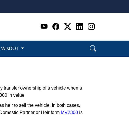
Go to WI DOT's Official 
Go to WI DOT's Offic
Go to WI DOT's Of
Go to WI DOT's
Go to WI D
t WisDOT
ay transfer ownership of a vehicle when a
00 in value.
s heir to sell the vehicle. In both cases,
 Domestic Partner or Heir form
MV2300
is