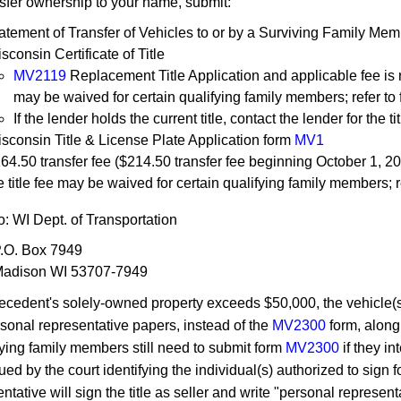
nsfer ownership to your name, submit:
atement of Transfer of Vehicles to or by a Surviving Family Mem
sconsin Certificate of Title
MV2119
Replacement Title Application and applicable fee is req
may be waived for certain qualifying family members; refer to
If the lender holds the current title, contact the lender for the tit
sconsin Title & License Plate Application form
MV1
64.50 transfer fee ($214.50 transfer fee beginning
October
1, 20
e title fee may be waived for certain qualifying family members; r
o: WI Dept. of Transportation
.O. Box 7949
adison WI 53707-7949
 decedent's solely-owned property exceeds $50,000, the vehicle(s
rsonal representative papers, instead of the
MV2300
form, along
fying family members still need to submit form
MV2300
if they in
ued by the court identifying the individual(s) authorized to sign 
ntative will sign the title as seller and write "personal represent