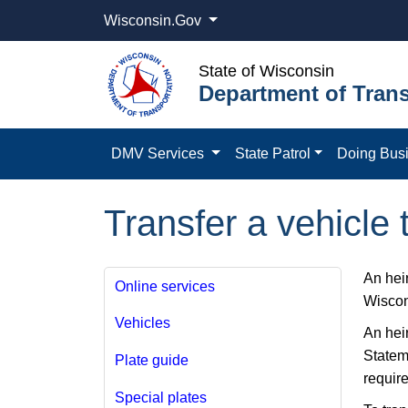
Wisconsin.Gov
State of Wisconsin
Department of Trans
DMV Services
State Patrol
Doing Bus
Transfer a vehicle 
An hei
Online services
Wiscon
Vehicles
An heir
Statem
Plate guide
requir
Special plates