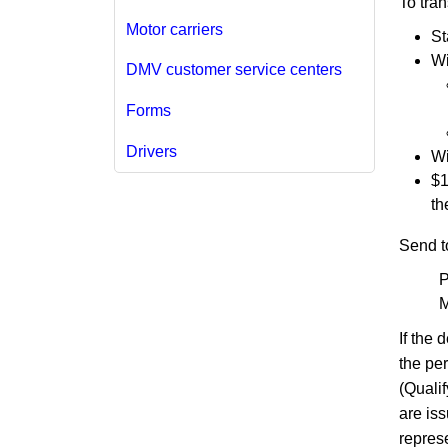
To tra
Motor carriers
St
Wi
DMV customer service centers
Forms
Drivers
Wi
$1
th
Send t
P
M
If the
the pe
(Quali
are iss
represe