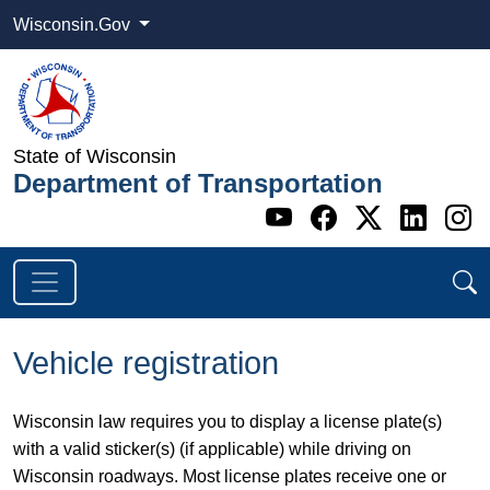
Wisconsin.Gov
State of Wisconsin
Department of Transportation
Go to WI DOT's 
Go to WI DO
Go to WI
Go t
G
Vehicle registration
Wisconsin law requires you to display a license plate(s)
with a valid sticker(s) (if applicable) while driving on
Wisconsin roadways. Most license plates receive one or