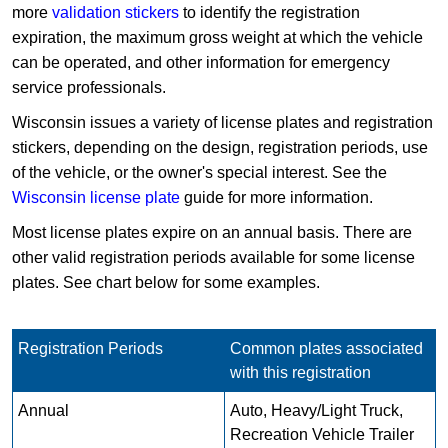
more
validation stickers
to identify the registration
expiration, the maximum gross weight at which the vehicle
can be operated, and other information for emergency
service professionals.
Wisconsin issues a variety of license plates and registration
stickers, depending on the design, registration periods, use
of the vehicle, or the owner's special interest. See the
Wisconsin license plate
guide for more information.
Most license plates expire on an annual basis. There are
other valid registration periods available for some license
plates. See chart below for some examples.
Registration Periods
Common plates associated
with this registration
Annual
Auto, Heavy/Light Truck,
Recreation Vehicle Trailer