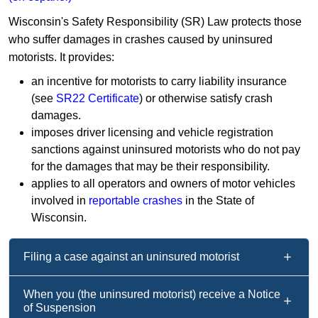
Wisconsin's Safety Responsibility (SR) Law protects those
who suffer damages in crashes caused by uninsured
motorists. It provides:
an incentive for motorists to carry liability insurance
(see
SR22 Certificate
) or otherwise satisfy crash
damages.
imposes driver licensing and vehicle registration
sanctions against uninsured motorists who do not pay
for the damages that may be their responsibility.
applies to all operators and owners of motor vehicles
involved in
reportable crashes
in the State of
Wisconsin.
Filing a case against an uninsured motorist
When you (the uninsured motorist) receive a Notice
of Suspension