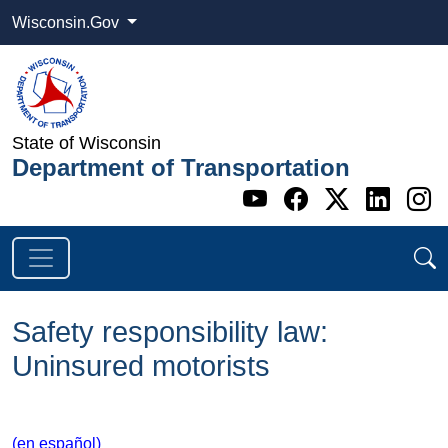
Wisconsin.Gov
State of Wisconsin
Department of Transportation
Go to WI DOT's 
Go to WI DO
Go to WI
Go t
G
Safety responsibility law:
Uninsured motorists
(en español)