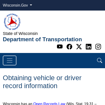
Wisconsin.Gov
State of Wisconsin
Department of Transportation
Go to WI DOT's 
Go to WI DO
Go to WI
Go t
G
Obtaining vehicle or driver
record information
Wisconsin has an
Open Records Law
(Wis. Stat. 19.31 –