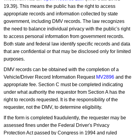
19.39). This means the public has the right to access
appropriate records and information collected by state
government, including DMV records. The law recognizes
the need to balance individual privacy with the public's right
to access personal information from government records.
Both state and federal law identify specific records and data
that are confidential or that may be disclosed only for limited
purposes.
DMV records can be obtained with the completion of a
Vehicle/Driver Record Information Request
MV2896
and the
appropriate fee. Section C must be completed indicating
under what authority the requestor from Section A has the
right to records requested. It is the responsibility of the
requester, not the DMV, to determine eligibility.
If the form is completed fraudulently, the requester may be
assessed fines under the Federal Driver's Privacy
Protection Act passed by Congress in 1994 and ruled