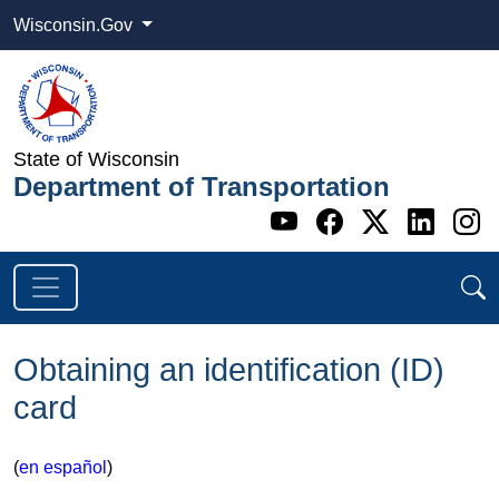
Wisconsin.Gov
State of Wisconsin
Department of Transportation
Go to WI DOT's 
Go to WI DO
Go to WI
Go t
G
Obtaining an identification (ID)
card
(
en español
)