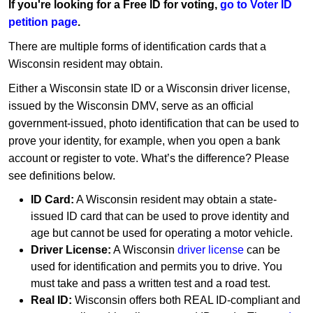
If you're looking for a Free ID for voting,
go to Voter ID
petition page
.
There are multiple forms of identification cards that a
Wisconsin resident may obtain.
Either a Wisconsin state ID or a Wisconsin driver license,
issued by the Wisconsin DMV, serve as an official
government-issued, photo identification that can be used to
prove your identity, for example, when you open a bank
account or register to vote. What’s the difference? Please
see definitions below.
ID Card:
A Wisconsin resident may obtain a state-
issued ID card that can be used to prove identity and
age but cannot be used for operating a motor vehicle.
Driver License:
A Wisconsin
driver license
can be
used for identification and permits you to drive. You
must take and pass a written test and a road test.
Real ID:
Wisconsin offers both REAL ID-compliant and