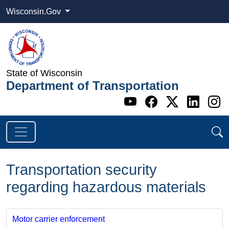
Wisconsin.Gov
State of Wisconsin
Department of Transportation
Go to WI DOT's 
Go to WI DO
Go to WI
Go t
G
Transportation security
regarding hazardous materials
Motor carrier enforcement