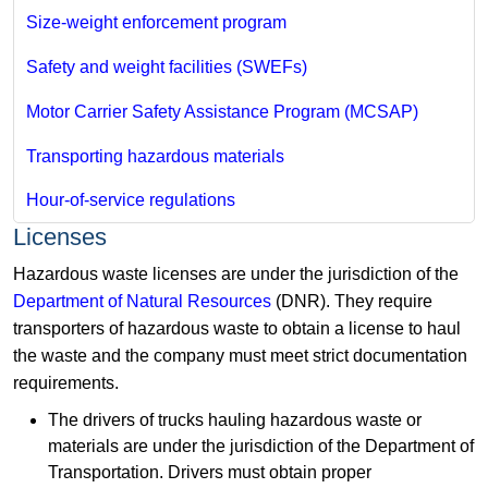
Size-weight enforcement program
Safety and weight facilities (SWEFs)
Motor Carrier Safety Assistance Program (MCSAP)
Transporting hazardous materials
Hour-of-service regulations
Licenses
Hazardous waste licenses are under the jurisdiction of the
Department of Natural Resources
(DNR). They require
transporters of hazardous waste to obtain a license to haul
the waste and the company must meet strict documentation
requirements.
The drivers of trucks hauling hazardous waste or
materials are under the jurisdiction of the Department of
Transportation. Drivers must obtain proper