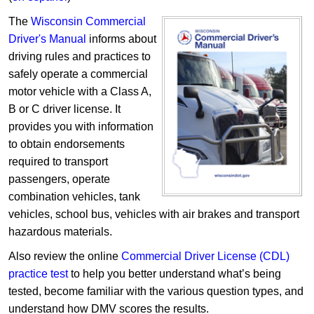
The
Wisconsin Commercial
Driver's Manual
informs about
driving rules and practices to
safely operate a commercial
motor vehicle with a Class A,
B or C driver license. It
provides you with information
to obtain endorsements
required to transport
passengers, operate
combination vehicles, tank
vehicles, school bus, vehicles with air brakes and transport
hazardous materials.
Also review the online
Commercial Driver License (CDL)
practice test
to help you better understand what’s being
tested, become familiar with the various question types, and
understand how DMV scores the results.