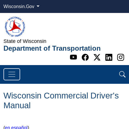
Wisconsin.Gov
State of Wisconsin
Department of Transportation
Go to WI DOT's 
Go to WI DO
Go to WI
Go t
G
Wisconsin Commercial Driver's
Manual
(
en español
)