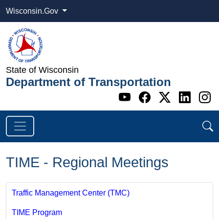
Wisconsin.Gov
State of Wisconsin
Department of Transportation
Go to WI DOT's 
Go to WI DO
Go to WI
Go t
G
TIME - Regional Meetings
Traffic Management Center (TMC)
TIME Program