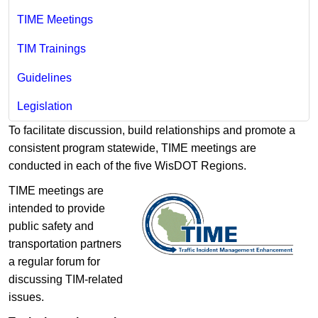
TIME Meetings
TIM Trainings
Guidelines
Legislation
To facilitate discussion, build relationships and promote a
consistent program statewide, TIME meetings are
conducted in each of the five WisDOT Regions.
TIME meetings are
intended to provide
public safety and
transportation partners
a regular forum for
discussing TIM-related
issues.