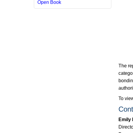
Open Book
The re
categor
bondin
authori
To view
Cont
Emily
Directo