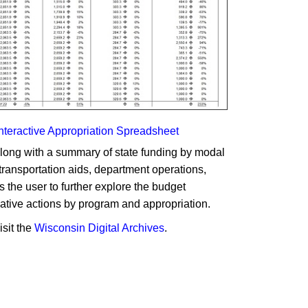
Interactive Appropriation Spreadsheet
along with a summary of state funding by modal
 transportation aids, department operations,
 the user to further explore the budget
lative actions by program and appropriation.
isit the
Wisconsin Digital Archives
.