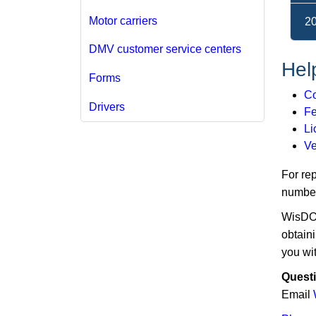
Motor carriers
2
DMV customer service centers
Help
Forms
Co
Drivers
Fe
Li
Ve
For re
number
WisDOT 
obtaini
you wit
Quest
Email