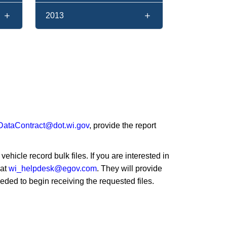
2013
taContract@dot.wi.gov
, provide the report
hicle record bulk files. If you are interested in
 at
wi_helpdesk@egov.com
. They will provide
eeded to begin receiving the requested files.