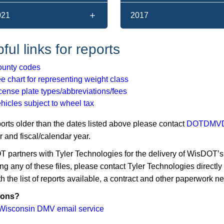
021
2017
ful links for reports
unty codes
e chart for representing weight class
cense plate types/abbreviations/fees
hicles subject to wheel tax
ports older than the dates listed above please contact
DOTDMVDa
 and fiscal/calendar year.
partners with Tyler Technologies for the delivery of WisDOT’s ve
ng any of these files, please contact Tyler Technologies directly
h the list of reports available, a contract and other paperwork n
ions?
Wisconsin DMV email service