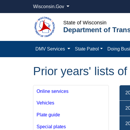
Wisconsin.Gov
State of Wisconsin
Department of Trans
DMV Services
State Patrol
Doing Bus
Prior years' lists o
Online services
2
Vehicles
2
Plate guide
2
Special plates