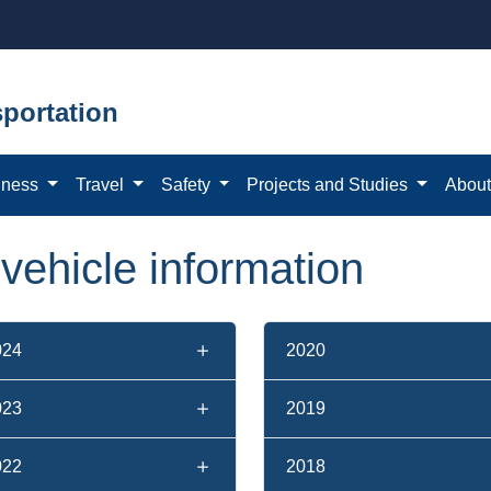
portation
iness
Travel
Safety
Projects and Studies
Abou
f vehicle information
024
2020
023
2019
022
2018