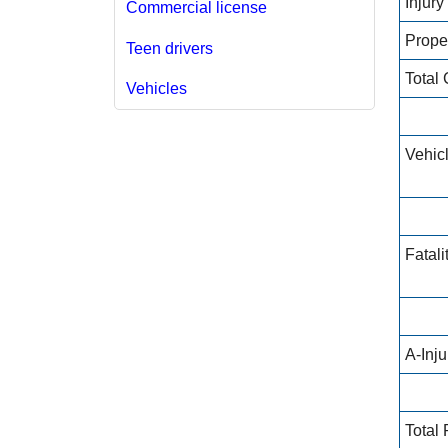
Injur
Commercial license
Prope
Teen drivers
Total
Vehicles
Vehic
Fatali
A-Inj
Total 