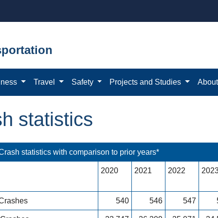
portation
iness
Travel
Safety
Projects and Studies
Abou
h statistics
rash statistics with comparison to prior years*
2020
2021
2022
202
 Crashes
540
546
547