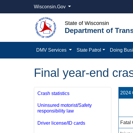
Wisconsin.Gov
State of Wisconsin
Department of Trans
DMV Services
State Patrol
Doing Bus
Final year-end cras
2024 C
Crash statistics
Uninsured motorist/Safety
responsibility law
Fatal
Driver license/ID cards