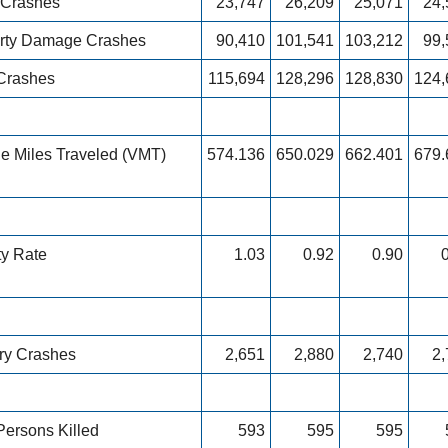
y Crashes
23,747
26,209
25,071
24,
rty Damage Crashes
90,410
101,541
103,212
99,
 Crashes
115,694
128,296
128,830
124,
le Miles Traveled (VMT)
574.136
650.029
662.401
679.
ty Rate
1.03
0.92
0.90
ury Crashes
2,651
2,880
2,740
2,
Persons Killed
593
595
595