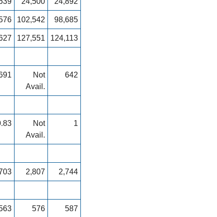
539
24,500
24,892
576
102,542
98,685
627
127,551
124,113
691
Not
642
Avail.
0.83
Not
1
Avail.
703
2,807
2,744
563
576
587