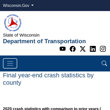
Wisconsin.Gov
State of Wisconsin
Department of Transportation
Go to WI DOT's 
Go to WI DO
Go to WI
Go t
G
Final year-end crash statistics by
county
2020 crash statistics with comparison to prior years (