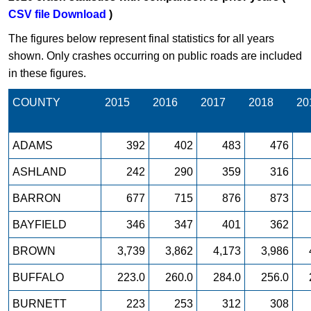
CSV file Download
)
The figures below represent final statistics for all years
shown. Only crashes occurring on public roads are included
in these figures.
COUNTY
2015
2016
2017
2018
20
ADAMS
392
402
483
476
ASHLAND
242
290
359
316
BARRON
677
715
876
873
BAYFIELD
346
347
401
362
BROWN
3,739
3,862
4,173
3,986
BUFFALO
223.0
260.0
284.0
256.0
BURNETT
223
253
312
308