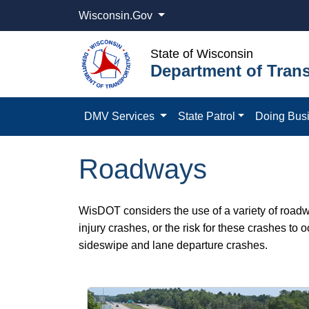
Wisconsin.Gov
State of Wisconsin
Department of Trans
DMV Services
State Patrol
Doing Bus
Roadways
WisDOT considers the use of a variety of roadw
injury crashes, or the risk for these crashes to 
sideswipe and lane departure crashes.