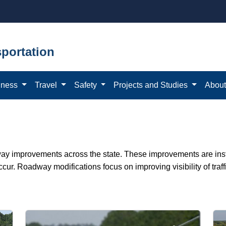
portation
iness
Travel
Safety
Projects and Studies
Abou
ay improvements across the state. These improvements are inst
occur. Roadway modifications focus on improving visibility of traff