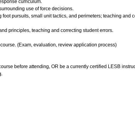
esponse curriculum.
urrounding use of force decisions.
 foot pursuits, small unit tactics, and perimeters; teaching and 
d principles, teaching and correcting student errors.
course. (Exam, evaluation, review application process)
rse before attending, OR be a currently certified LESB instruct
g.