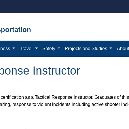
portation
iness
Travel
Safety
Projects and Studies
Abou
onse Instructor
 certification as a Tactical Response instructor. Graduates of this
earing, response to violent incidents including active shooter inc