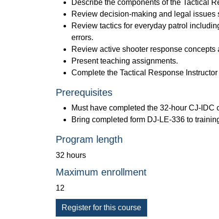
Describe the components of the Tactical R
Review decision-making and legal issues s
Review tactics for everyday patrol including
errors.
Review active shooter response concepts an
Present teaching assignments.
Complete the Tactical Response Instructor 
Prerequisites
Must have completed the 32-hour CJ-IDC cou
Bring completed form DJ-LE-336 to trainin
Program length
32 hours
Maximum enrollment
12
Register for this course