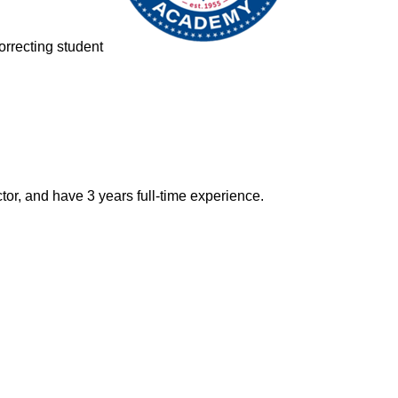
correcting student
or, and have 3 years full-time experience.