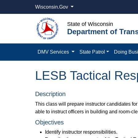
Wisconsin.Gov
State of Wisconsin
Department of Trans
DMV Services
State Patrol
Doing Bus
LESB Tactical Resp
Description
This class will prepare instructor candidates for
able to instruct officers in building and room-cl
Objectives
Identify instructor responsibilities.