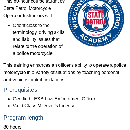
This 80-hour course taught by
State Patrol Motorcycle
Operator Instructors will:
Orient class to the
terminology, driving skills
and liability issues that
relate to the operation of
a police motorcycle.
This training enhances an officer's ability to operate a police
motorcycle in a variety of situations by teaching personal
and vehicle control limitations.
Prerequisites
Certified LESB Law Enforcement Officer
Valid Class M Driver's License
Program length
80 hours​