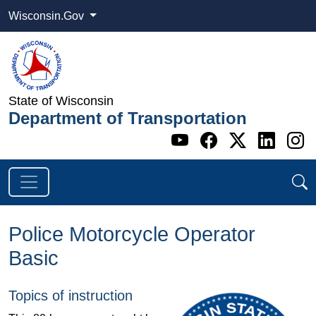
Wisconsin.Gov
State of Wisconsin
Department of Transportation
Go to WI DOT's 
Go to WI DO
Go to WI
Go t
G
Police Motorcycle Operator
Basic
Topics of instruction