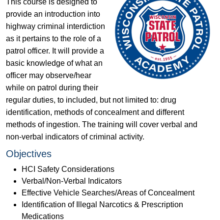
This course is designed to
provide an introduction into
highway criminal interdiction
as it pertains to the role of a
patrol officer. It will provide a
basic knowledge of what an
officer may observe/hear
while on patrol during their
regular duties, to included, but not limited to: drug
identification, methods of concealment and different
methods of ingestion. The training will cover verbal and
non-verbal indicators of criminal activity.
Objectives
HCI Safety Considerations
Verbal/Non-Verbal Indicators
Effective Vehicle Searches/Areas of Concealment
Identification of Illegal Narcotics & Prescription
Medications