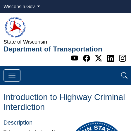
Wisconsin.Gov
State of Wisconsin
Department of Transportation
Go to WI DOT's 
Go to WI DO
Go to WI
Go t
G
Introduction to Highway Criminal
Interdiction
Description