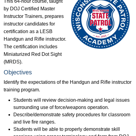
This 64-hour course, taught
by DOJ Certified Master
Instructor Trainers, prepares
instructor candidates for
certification as a LESB
Handgun and Rifle instructor.
The certification includes
Miniaturized Red Dot Sight
(MRDS).
Objectives
Identify the expectations of the Handgun and Rifle instructor
training program.
Students will review decision‐making and legal issues
surrounding use of force/weapons operation.
Describe/demonstrate safety procedures for classroom
and live fire ranges.
Students will be able to properly demonstrate skill