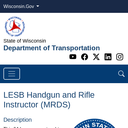
Wisconsin.Gov
State of Wisconsin
Department of Transportation
Go to WI DOT's 
Go to WI DO
Go to WI
Go t
G
LESB Handgun and Rifle
Instructor (MRDS)
Description