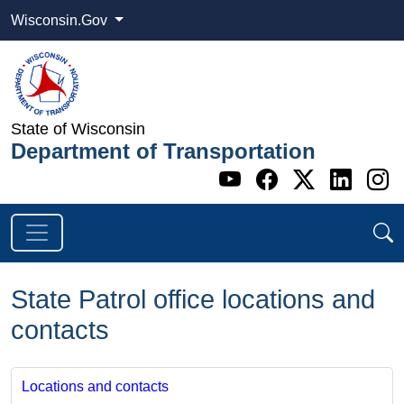
Wisconsin.Gov
State of Wisconsin
Department of Transportation
Go to WI DOT's 
Go to WI DO
Go to WI
Go t
G
State Patrol office locations and
contacts
Locations and contacts