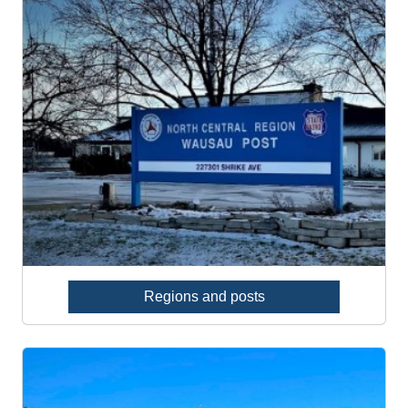
Regions and posts