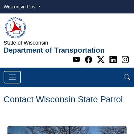
Wisconsin.Gov
State of Wisconsin
Department of Transportation
Go to WI DOT's 
Go to WI DO
Go to WI
Go t
G
Contact Wisconsin State Patrol