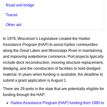
Road and bridge
Transit
Other aid
In 1979, Wisconsin’s Legislature created the Harbor
Assistance Program (HAP) to assist harbor communities
along the Great Lakes and Mississippi River in maintaining
and improving waterborne commerce. Port projects typically
include dock reconstruction, mooring structure replacement,
dredging, and the construction of facilities to hold dredged
material. In years when funding is available, the deadline to
submit a grant application is August 1.
There are 29 ports in the state that are potentially eligible for
funding through the HAP.
Harbor Assistance Program (HAP) funding from 1980​ to