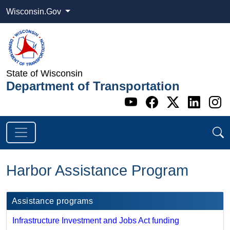
Wisconsin.Gov
State of Wisconsin
Department of Transportation
Go to WI DOT's 
Go to WI DO
Go to WI
Go t
G
Harbor Assistance Program
Assistance programs
Infrastructure Investment and Jobs Act funding