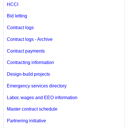
HCCI
Bid letting
Contract logs
Contract logs - Archive
Contract payments
Contracting information
Design-build projects
Emergency services directory
Labor, wages and EEO information
Master contract schedule
Partnering initiative