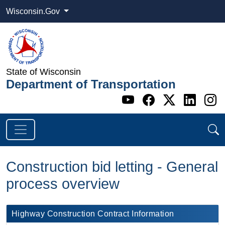
Wisconsin.Gov
State of Wisconsin
Department of Transportation
Go to WI DOT's 
Go to WI DO
Go to WI
Go t
G
Construction bid letting - General
process overview
​Highway Construction Contract Information