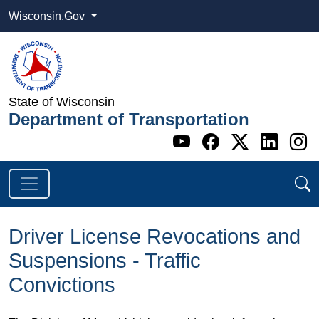
Wisconsin.Gov
State of Wisconsin
Department of Transportation
Go to WI DOT's 
Go to WI DO
Go to WI
Go t
G
Driver License Revocations and
Suspensions - Traffic
Convictions