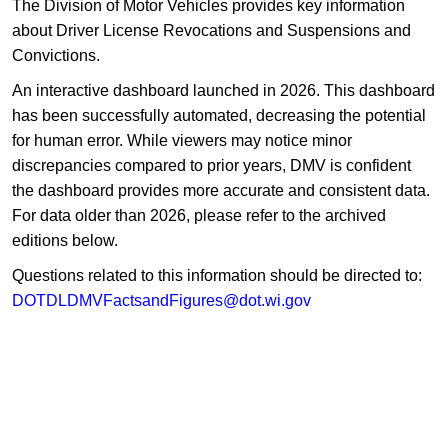
​The Division of Motor Vehicles provides key information
about Driver License Revocations and Suspensions and
Convictions.
An interactive dashboard launched in 2026. This dashboard
has been successfully automated, decreasing the potential
for human error. While viewers may notice minor
discrepancies compared to prior years, DMV is confident
the dashboard provides more accurate and consistent data.
For data older than 2026, please refer to the archived
editions below.
Questions related to this information should be directed to:
DOTDLDMVFactsandFigures@dot.wi.gov