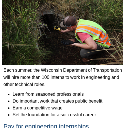
Each summer, the Wisconsin Department of Transportation
will hire more than 100 interns to work in engineering and
other technical roles.
Learn from seasoned professionals
Do important work that creates public benefit
Earn a competitive wage
Set the foundation for a successful career
Pay for engineering internships