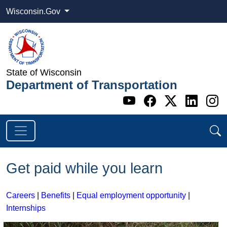
Wisconsin.Gov
State of Wisconsin
Department of Transportation
Go to WI DOT's 
Go to WI DO
Go to WI
Go t
G
Get paid while you learn
Careers
|
Benefits
|
Equal employment opportunity
|
Internships