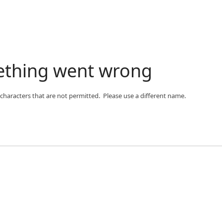
ething went wrong
 characters that are not permitted. Please use a different name.