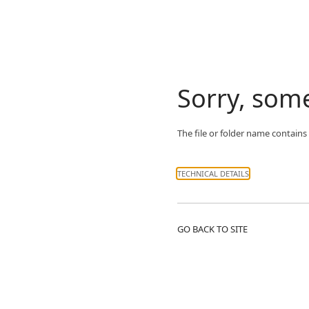
Sorry, som
The file or folder name contains
TECHNICAL DETAILS
GO BACK TO SITE